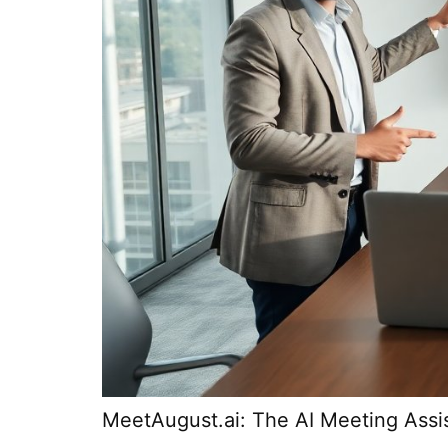
MeetAugust.ai: The AI Meeting Assi