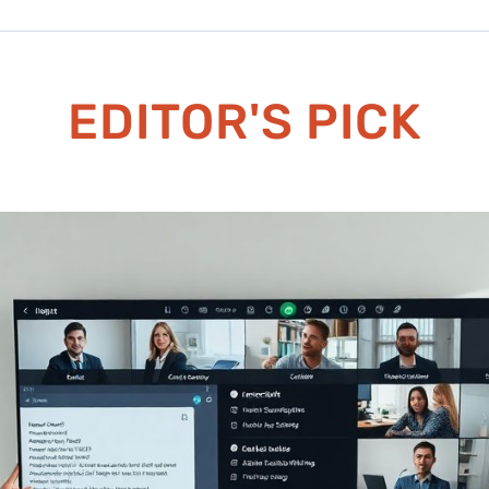
EDITOR'S PICK