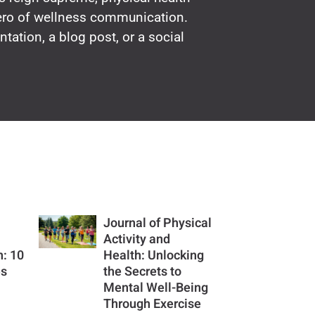
hero of wellness communication.
ntation, a blog post, or a social
Journal of Physical
Activity and
h: 10
Health: Unlocking
es
the Secrets to
u
Mental Well-Being
Through Exercise