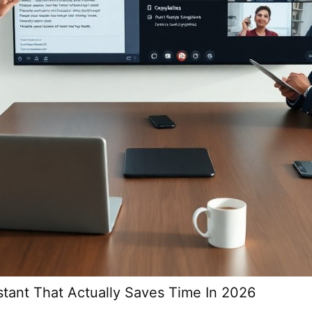
stant That Actually Saves Time In 2026