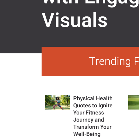
Visuals
Trending 
Physical Health
Quotes to Ignite
Your Fitness
Journey and
Transform Your
Well-Being