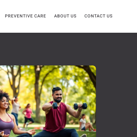
PREVENTIVE CARE
ABOUT US
CONTACT US