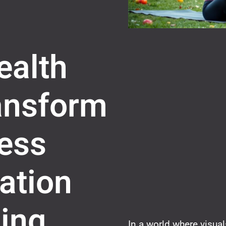
ealth
ransform
ess
ation
ing
In a world where visua