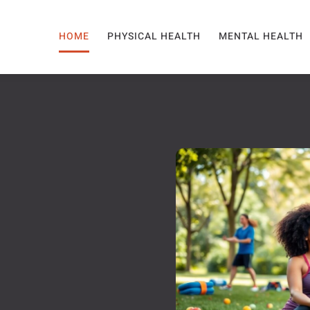
HOME
PHYSICAL HEALTH
MENTAL HEALTH