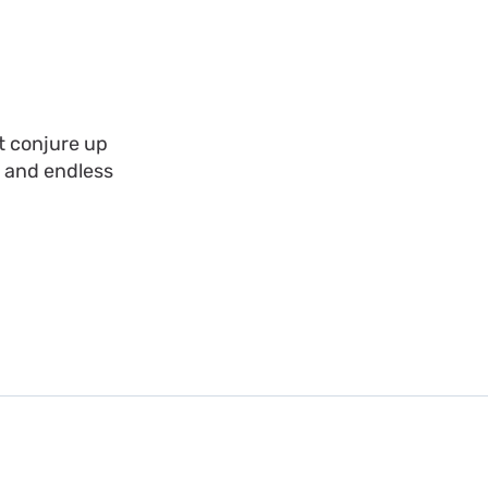
t conjure up
, and endless