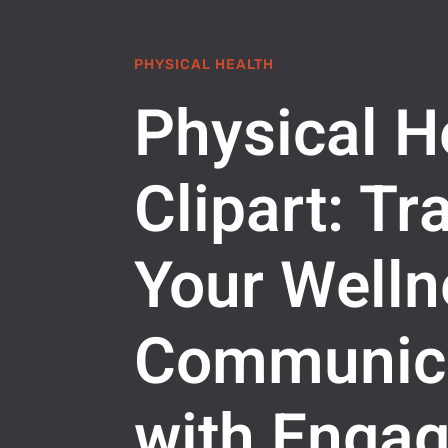
PHYSICAL HEALTH
Physical H
Clipart: T
Your Welln
Communic
with Engag