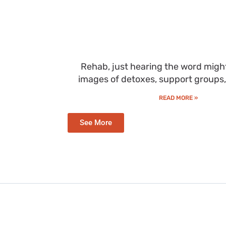
Rehab, just hearing the word migh
images of detoxes, support groups
READ MORE »
See More