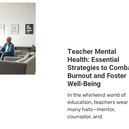
Teacher Mental
Health: Essential
Strategies to Comb
Burnout and Foster
Well-Being
In the whirlwind world of
education, teachers wear
many hats—mentor,
counselor, and