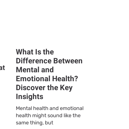
What Is the
Difference Between
at
Mental and
Emotional Health?
Discover the Key
Insights
Mental health and emotional
health might sound like the
same thing, but