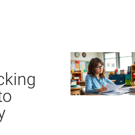
cking
to
y