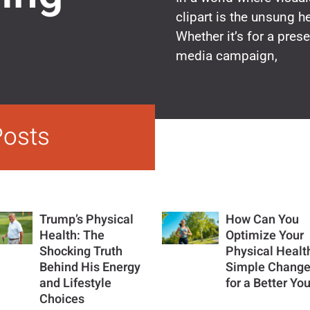
clipart is the unsung 
Whether it’s for a prese
media campaign,
Posts
Trump’s Physical
How Can You
Health: The
Optimize Your
Shocking Truth
Physical Healt
Behind His Energy
Simple Chang
and Lifestyle
for a Better Yo
Choices