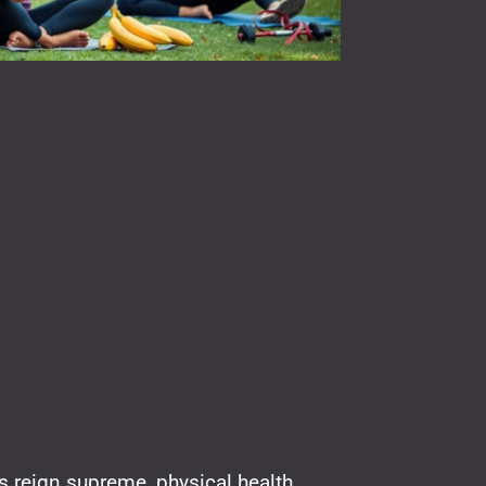
ls reign supreme, physical health