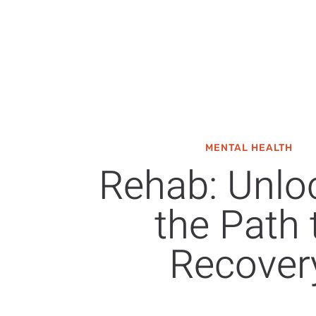
MENTAL HEALTH
Rehab: Unlo
the Path 
Recover